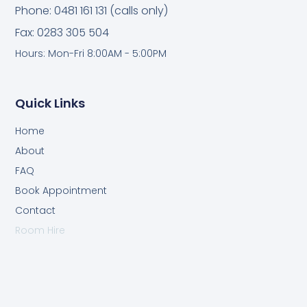
Phone: 0481 161 131 (calls only)
Fax: 0283 305 504
Hours: Mon-Fri 8:00AM - 5:00PM
Quick Links
Home
About
FAQ
Book Appointment
Contact
Room Hire