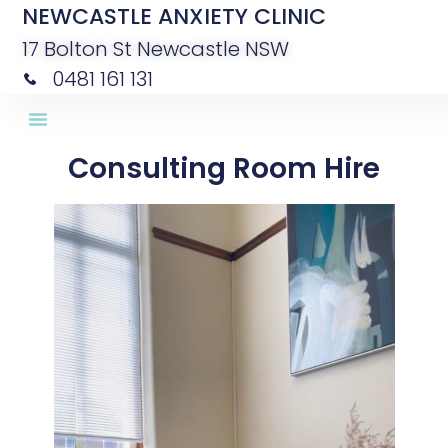
NEWCASTLE ANXIETY CLINIC
17 Bolton St Newcastle NSW
0481 161 131
Consulting Room Hire