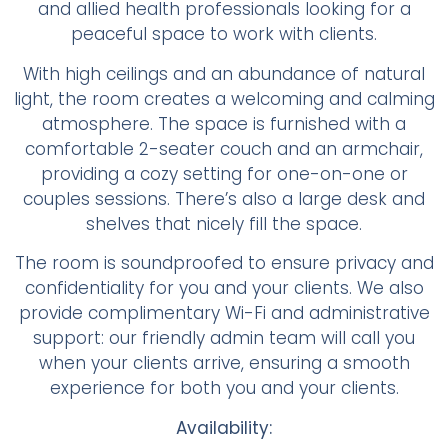
and allied health professionals looking for a
peaceful space to work with clients.
With high ceilings and an abundance of natural
light, the room creates a welcoming and calming
atmosphere. The space is furnished with a
comfortable 2-seater couch and an armchair,
providing a cozy setting for one-on-one or
couples sessions. There’s also a large desk and
shelves that nicely fill the space.
The room is soundproofed to ensure privacy and
confidentiality for you and your clients. We also
provide complimentary Wi-Fi and administrative
support: our friendly admin team will call you
when your clients arrive, ensuring a smooth
experience for both you and your clients.
Availability: