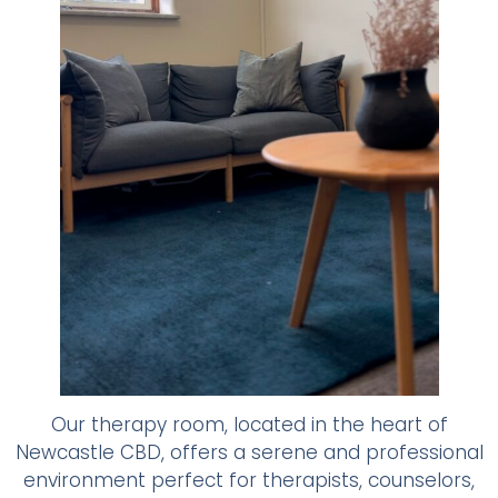
Our therapy room, located in the heart of
Newcastle CBD, offers a serene and professional
environment perfect for therapists, counselors,