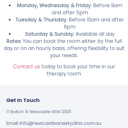
Monday, Wednesday & Friday:
Before 9am
and after 5pm
Tuesday & Thursday:
Before 10am and after
6pm
Saturday & Sunday:
Available all day
Rates:
You can book the room either by the full
day or on an hourly basis, offering flexibility to suit
your needs.
Contact us
today to book your time in our
therapy room.
Get In Touch
17 Bolton St Newcastle NSW 2300
Email: Info@newcastleanxietyclinic.com.au