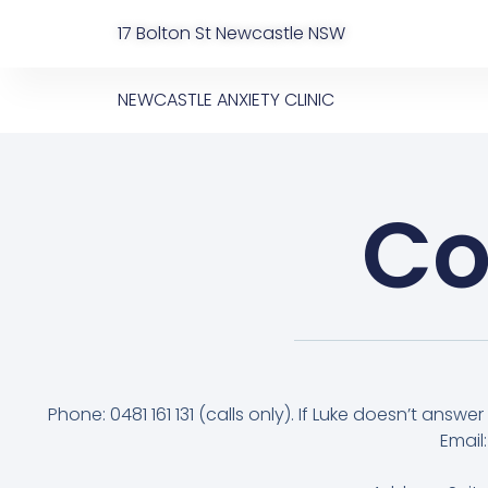
17 Bolton St Newcastle NSW
NEWCASTLE ANXIETY CLINIC
Co
Phone: 0481 161 131 (calls only). If Luke doesn’t answer y
Email