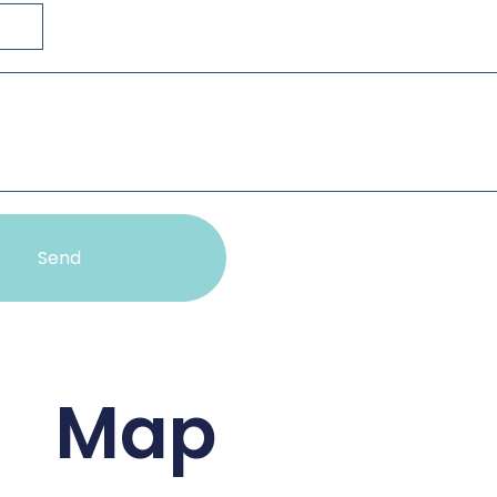
Send
Map