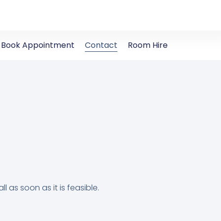
Book Appointment
Contact
Room Hire
ll as soon as it is feasible.