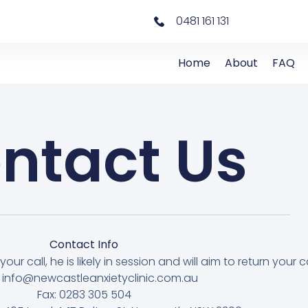
0481 161 131
Home
About
FAQ
ntact Us
Contact Info
our call, he is likely in session and will aim to return your ca
: info@newcastleanxietyclinic.com.au
Fax: 0283 305 504