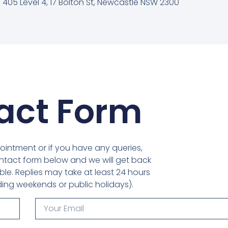
 405 Level 4, 17 Bolton St, Newcastle NSW 2300
act Form
ointment or if you have any queries,
tact form below and we will get back
le. Replies may take at least 24 hours
ding weekends or public holidays).