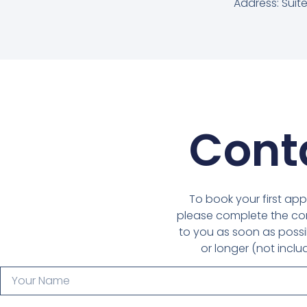
Address: Suite
Cont
To book your first app
please complete the con
to you as soon as possib
or longer (not inclu